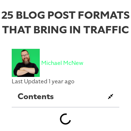
25 BLOG POST FORMATS
THAT BRING IN TRAFFIC
Michael McNew
Last Updated 1 year ago
Contents