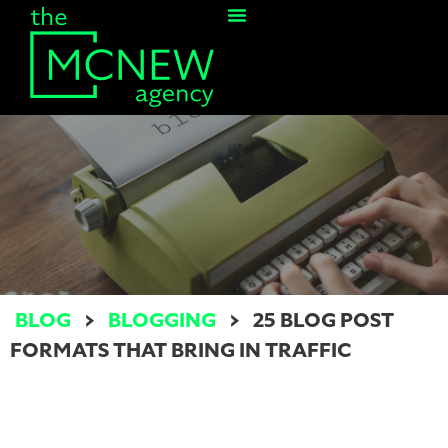
Contact Us
BLOG
>
BLOGGING
>
25 BLOG POST
FORMATS THAT BRING IN TRAFFIC