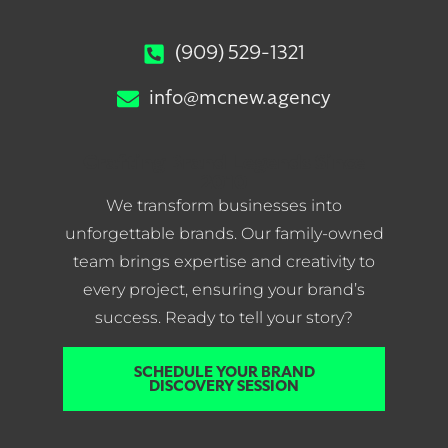
(909) 529-1321
info@mcnew.agency
Crafting Brand Legends Since
2010
We transform businesses into
unforgettable brands. Our family-owned
team brings expertise and creativity to
every project, ensuring your brand’s
success. Ready to tell your story?
SCHEDULE YOUR BRAND
DISCOVERY SESSION