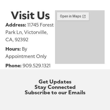
Visit Us
Address:
11745 Forest
Park Ln, Victorville,
CA, 92392
Hours:
By
Appointment Only
Phone:
909.529.1321
Get Updates
Stay Connected
Subscribe to our Emails
First Name
Last Name
Your Email Address