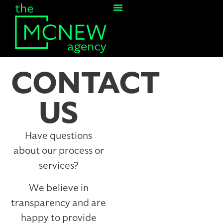
Contact Us
CONTACT
US
Have questions
about our process or
services?
We believe in
transparency and are
happy to provide