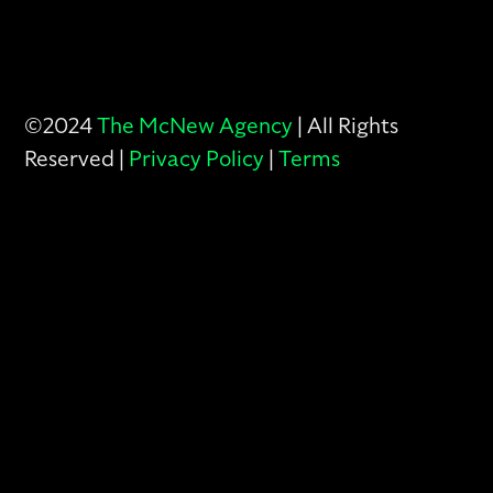
©2024
The McNew Agency
| All Rights
Reserved |
Privacy Policy
|
Terms