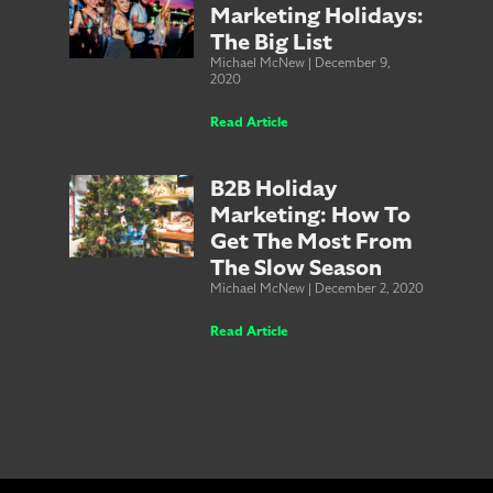
Marketing Holidays:
The Big List
Michael McNew
December 9,
2020
Read Article
B2B Holiday
Marketing: How To
Get The Most From
The Slow Season
Michael McNew
December 2, 2020
Read Article