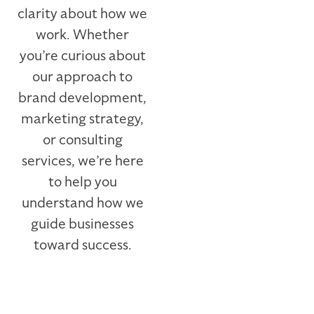
clarity about how we
work. Whether
you’re curious about
our approach to
brand development,
marketing strategy,
or consulting
services, we’re here
to help you
understand how we
guide businesses
toward success.