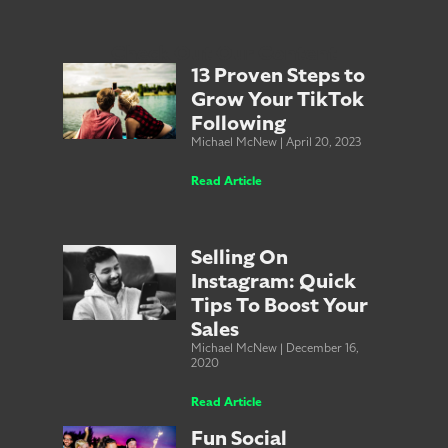
Check Out Our Content
13 Proven Steps to
Grow Your TikTok
Following
Michael McNew
April 20, 2023
Read Article
Selling On
Instagram: Quick
Tips To Boost Your
Sales
Michael McNew
December 16,
2020
Read Article
Fun Social