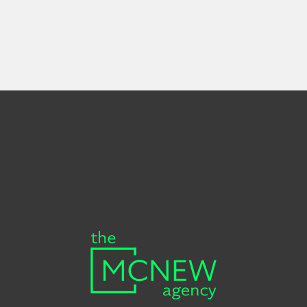
First
Last
Your
Name
Name
email
Subscribe