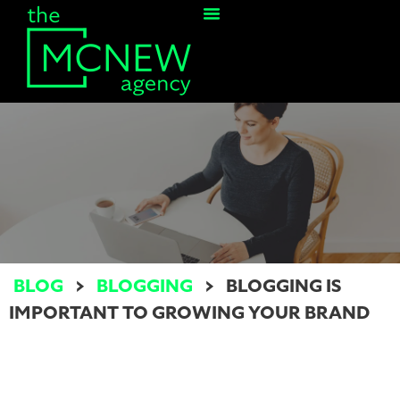
Contact Us
BLOG
>
BLOGGING
>
BLOGGING IS
IMPORTANT TO GROWING YOUR BRAND