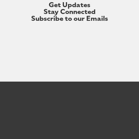
Get Updates
Stay Connected
Subscribe to our Emails
First Name
Last Name
Your Email Address
First
Last
Your
Name
Name
email
Subscribe