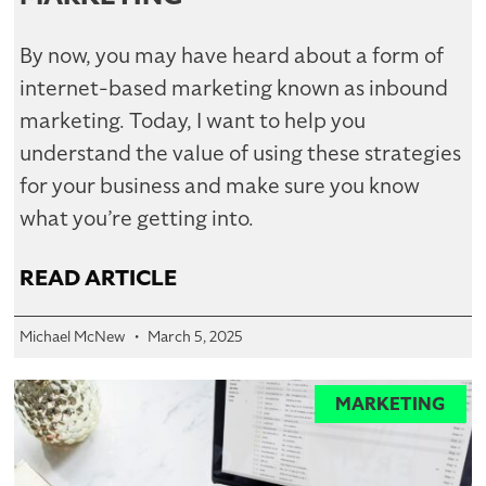
By now, you may have heard about a form of
internet-based marketing known as inbound
marketing. Today, I want to help you
understand the value of using these strategies
for your business and make sure you know
what you’re getting into.
READ ARTICLE
Michael McNew
March 5, 2025
MARKETING