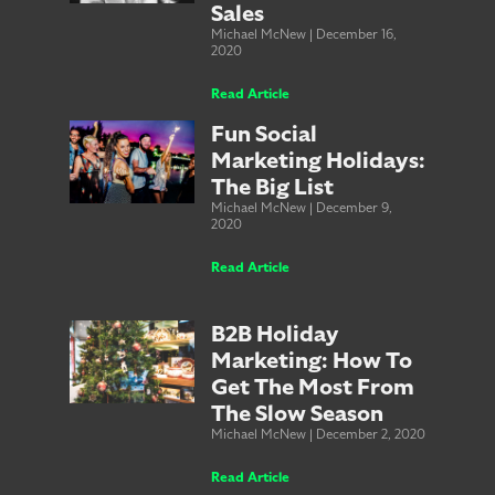
Sales
Michael McNew
December 16,
2020
Read Article
Fun Social
Marketing Holidays:
The Big List
Michael McNew
December 9,
2020
Read Article
B2B Holiday
Marketing: How To
Get The Most From
The Slow Season
Michael McNew
December 2, 2020
Read Article