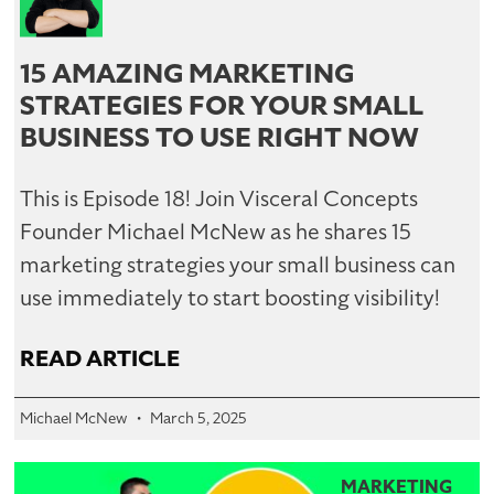
15 AMAZING MARKETING
STRATEGIES FOR YOUR SMALL
BUSINESS TO USE RIGHT NOW
This is Episode 18! Join Visceral Concepts
Founder Michael McNew as he shares 15
marketing strategies your small business can
use immediately to start boosting visibility!
READ ARTICLE
Michael McNew
March 5, 2025
MARKETING