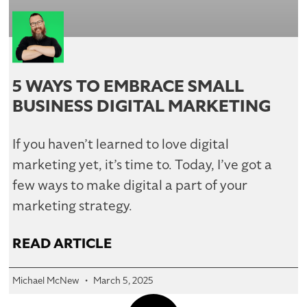
5 WAYS TO EMBRACE SMALL
BUSINESS DIGITAL MARKETING
If you haven’t learned to love digital
marketing yet, it’s time to. Today, I’ve got a
few ways to make digital a part of your
marketing strategy.
READ ARTICLE
Michael McNew
March 5, 2025