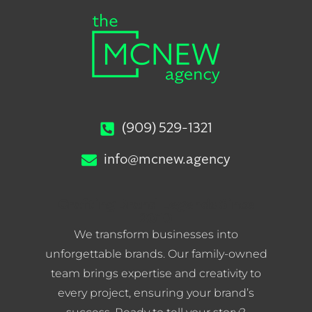
(909) 529-1321
info@mcnew.agency
Crafting Brand Legends Since
2010
We transform businesses into
unforgettable brands. Our family-owned
team brings expertise and creativity to
every project, ensuring your brand’s