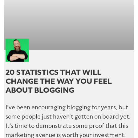
20 STATISTICS THAT WILL
CHANGE THE WAY YOU FEEL
ABOUT BLOGGING
I’ve been encouraging blogging for years, but
some people just haven’t gotten on board yet.
It’s time to demonstrate some proof that this
marketing avenue is worth your investment.