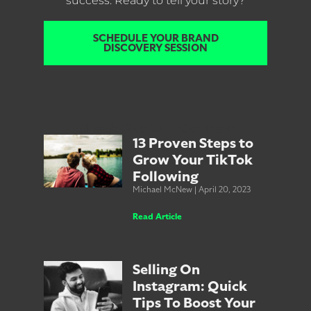
success. Ready to tell your story?
SCHEDULE YOUR BRAND
DISCOVERY SESSION
Check Out Our Content
13 Proven Steps to
Grow Your TikTok
Following
Michael McNew
April 20, 2023
Read Article
Selling On
Instagram: Quick
Tips To Boost Your