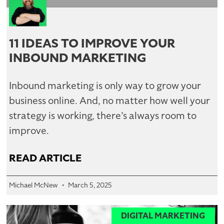
11 IDEAS TO IMPROVE YOUR
INBOUND MARKETING
Inbound marketing is only way to grow your
business online. And, no matter how well your
strategy is working, there’s always room to
improve.
READ ARTICLE
Michael McNew
March 5, 2025
DIGITAL MARKETING