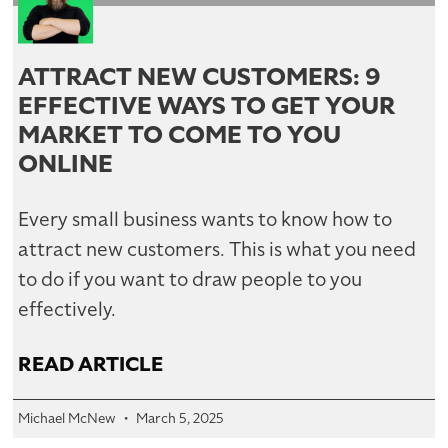
ATTRACT NEW CUSTOMERS: 9
EFFECTIVE WAYS TO GET YOUR
MARKET TO COME TO YOU
ONLINE
Every small business wants to know how to
attract new customers. This is what you need
to do if you want to draw people to you
effectively.
READ ARTICLE
Michael McNew
March 5, 2025