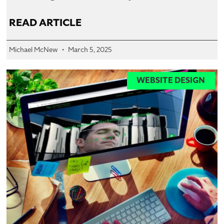
READ ARTICLE
Michael McNew
March 5, 2025
WEBSITE DESIGN