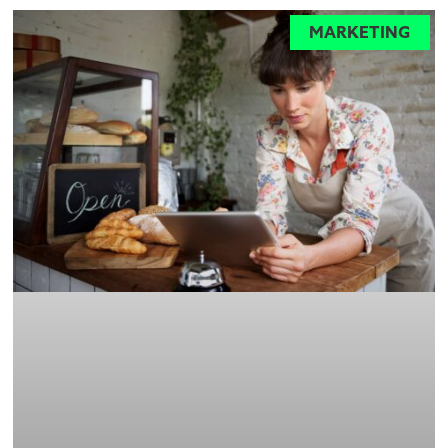
MARKETING