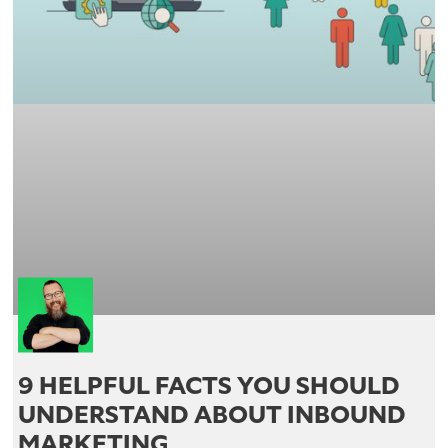
9 HELPFUL FACTS YOU SHOULD
UNDERSTAND ABOUT INBOUND
MARKETING