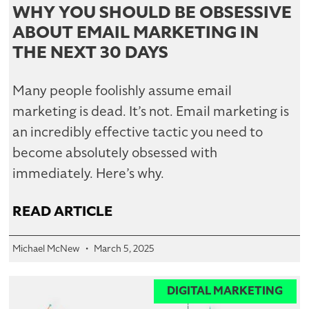
WHY YOU SHOULD BE OBSESSIVE
ABOUT EMAIL MARKETING IN
THE NEXT 30 DAYS
Many people foolishly assume email
marketing is dead. It’s not. Email marketing is
an incredibly effective tactic you need to
become absolutely obsessed with
immediately. Here’s why.
READ ARTICLE
Michael McNew
March 5, 2025
DIGITAL MARKETING