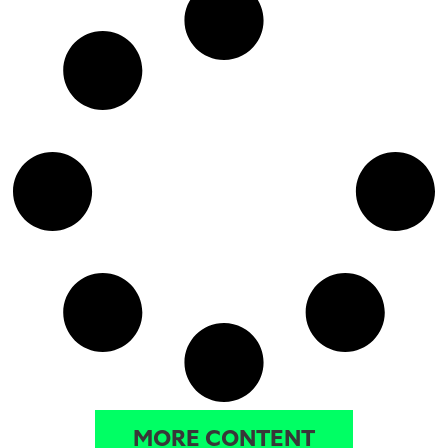
MORE CONTENT