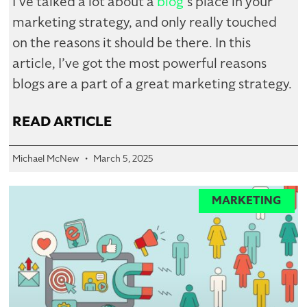
I’ve talked a lot about a
blog
‘s place in your
marketing strategy, and only really touched
on the reasons it should be there. In this
article, I’ve got the most powerful reasons
blogs are a part of a great marketing strategy.
READ ARTICLE
Michael McNew
March 5, 2025
MARKETING