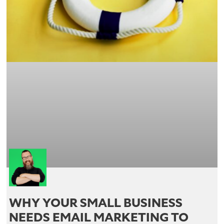
WHY YOUR SMALL BUSINESS
NEEDS EMAIL MARKETING TO