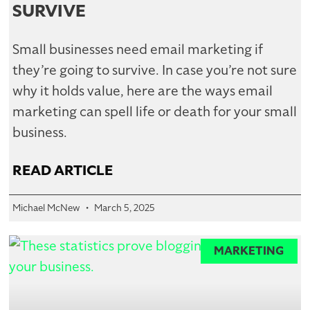
SURVIVE
Small businesses need email marketing if
they’re going to survive. In case you’re not sure
why it holds value, here are the ways email
marketing can spell life or death for your small
business.
READ ARTICLE
Michael McNew
March 5, 2025
MARKETING