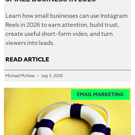
Learn how small businesses can use Instagram
Reels in 2026 to earn attention, build trust,
create useful short-form video, and turn
viewers into leads.
READ ARTICLE
Michael McNew
July 3, 2026
EMAIL MARKETING