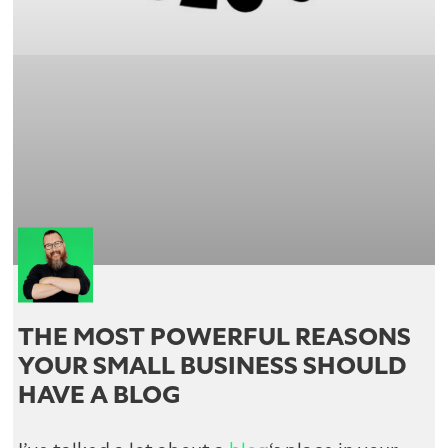
THE MOST POWERFUL REASONS
YOUR SMALL BUSINESS SHOULD
HAVE A BLOG