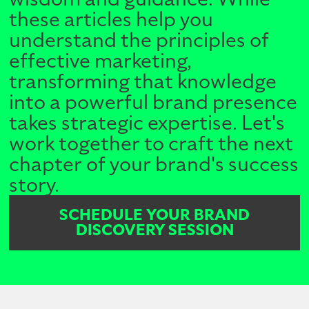
these articles help you
understand the principles of
effective marketing,
transforming that knowledge
into a powerful brand presence
takes strategic expertise. Let's
work together to craft the next
chapter of your brand's success
story.
SCHEDULE YOUR BRAND
DISCOVERY SESSION