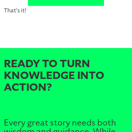
That's it!
READY TO TURN
KNOWLEDGE INTO
ACTION?
Every great story needs both
wisdom and guidance. While