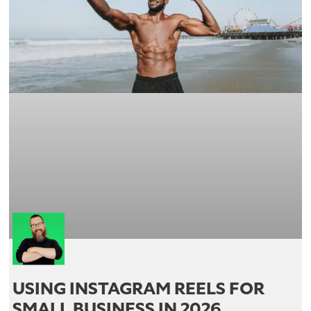
USING INSTAGRAM REELS FOR
SMALL BUSINESS IN 2026