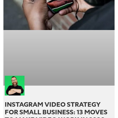
INSTAGRAM VIDEO STRATEGY
FOR SMALL BUSINESS: 13 MOVES