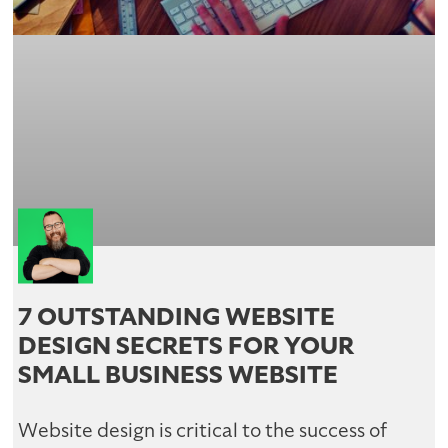
7 OUTSTANDING WEBSITE
DESIGN SECRETS FOR YOUR
SMALL BUSINESS WEBSITE
Website design is critical to the success of