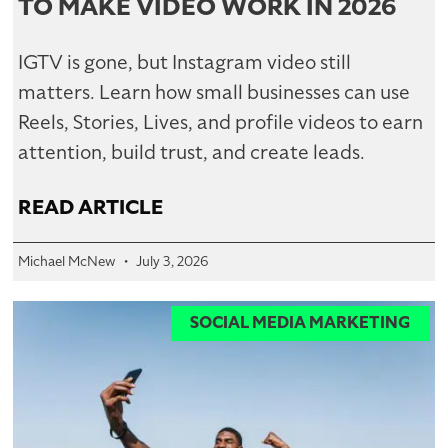
TO MAKE VIDEO WORK IN 2026
IGTV is gone, but Instagram video still
matters. Learn how small businesses can use
Reels, Stories, Lives, and profile videos to earn
attention, build trust, and create leads.
READ ARTICLE
Michael McNew
July 3, 2026
SOCIAL MEDIA MARKETING