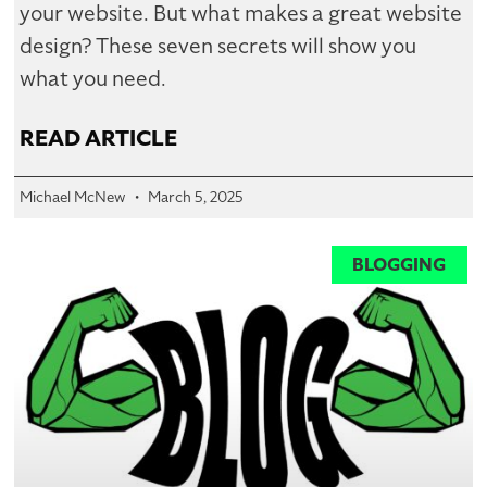
your website. But what makes a great website
design? These seven secrets will show you
what you need.
READ ARTICLE
Michael McNew
March 5, 2025
BLOGGING