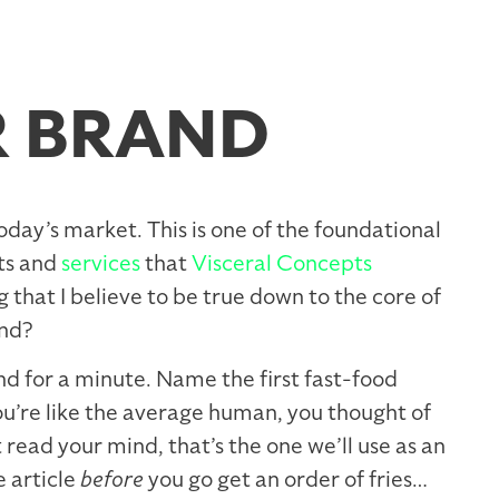
R BRAND
today’s market. This is one of the foundational
cts and
services
that
Visceral Concepts
 that I believe to be true down to the core of
nd?
and for a minute. Name the first fast-food
ou’re like the average human, you thought of
t read your mind, that’s the one we’ll use as an
e article
before
you go get an order of fries…