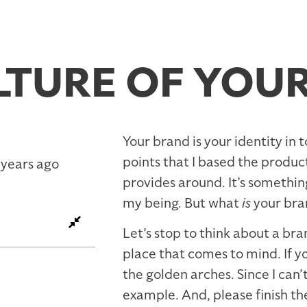
LTURE OF YOU
Your brand is your identity in 
points that I based the produ
 years ago
provides around. It’s something
my being. But what
is
your bra
Let’s stop to think about a br
place that comes to mind. If y
the golden arches. Since I can’
example. And, please finish th