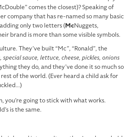
McDouble” comes the closest)? Speaking of
ther company that has re-named so many basic
adding only two letters (
Mc
Nuggets,
their brand is more than some visible symbols.
lture. They’ve built “Mc”, “Ronald”, the
, special sauce, lettuce, cheese, pickles, onions
ything they do, and they’ve done it so much so
e rest of the world. (Ever heard a child ask for
uckled…)
, you’re going to stick with what works.
’s is the same.