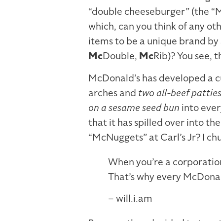
“double cheeseburger” (the “
which, can you think of any o
items to be a unique brand by 
Mc
Double,
Mc
Rib)? You see, 
McDonald’s has developed a cu
arches and
two all-beef patties
on a sesame seed bun
into ever
that it has spilled over into th
“McNuggets” at Carl’s Jr? I ch
When you’re a corporation
That’s why every McDonald
– will.i.am