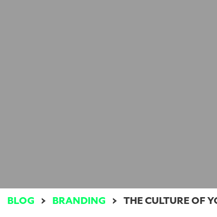
BLOG
>
BRANDING
>
THE CULTURE OF 