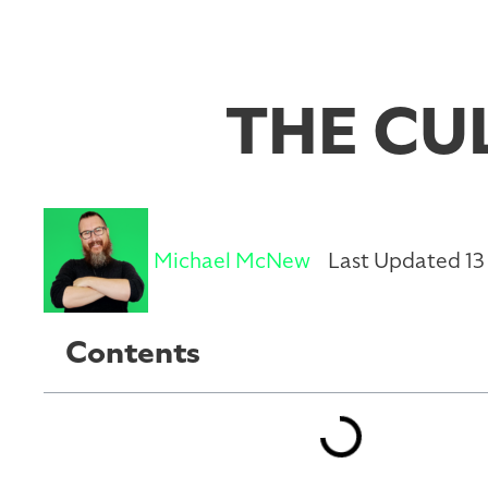
THE CU
Michael McNew
Last Updated 13
Contents