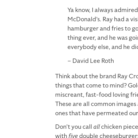
Ya know, I always admire
McDonald’s. Ray had a vi
hamburger and fries to go 
thing ever, and he was goi
everybody else, and he di
– David Lee Roth
Think about the brand Ray Cr
things that come to mind? Gol
miscreant, fast-food loving fr
These are all common images a
ones that have permeated our
Don’t you call
all
chicken piec
with
five
double cheeseburgers