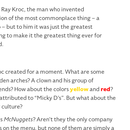
d Ray Kroc, the man who invented
sion of the most commonplace thing – a
– but to him it was just the greatest
ng to make it the greatest thing ever for
d.
oc created for a moment. What are some
den arches? A clown and his group of
iends? How about the colors
yellow
and
red
?
ttributed to “Micky D’s”. But what about the
 culture?
es
McNuggets
? Aren’t they the only company
 on the menu, but none of them are simply a