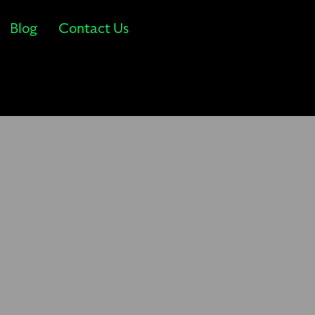
Blog
Contact Us