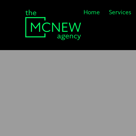
Home
Services