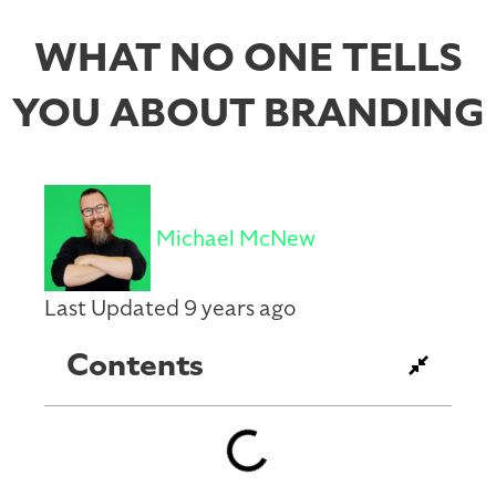
WHAT NO ONE TELLS
YOU ABOUT BRANDING
Michael McNew
Last Updated 9 years ago
Contents