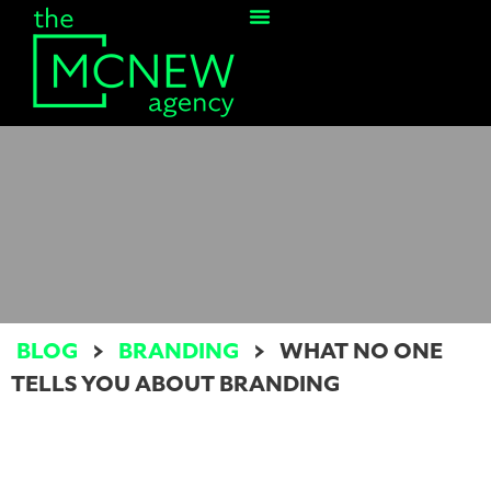
Contact Us
BLOG
>
BRANDING
>
WHAT NO ONE
TELLS YOU ABOUT BRANDING